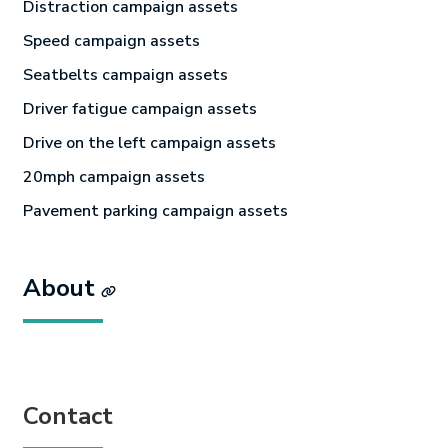
Distraction campaign assets
Speed campaign assets
Seatbelts campaign assets
Driver fatigue campaign assets
Drive on the left campaign assets
20mph campaign assets
Pavement parking campaign assets
About
Contact