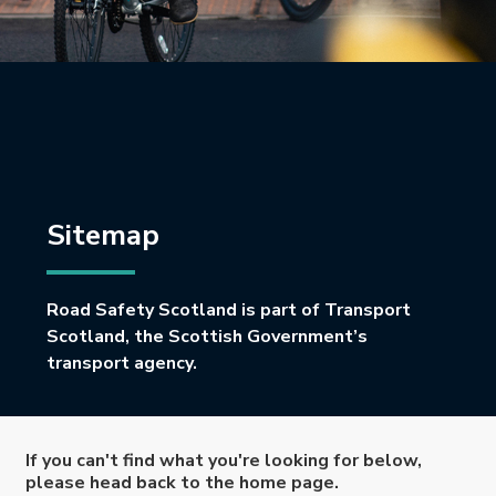
Sitemap
Road Safety Scotland is part of Transport
Scotland, the Scottish Government’s
transport agency.
If you can't find what you're looking for below,
please head back to the home page.