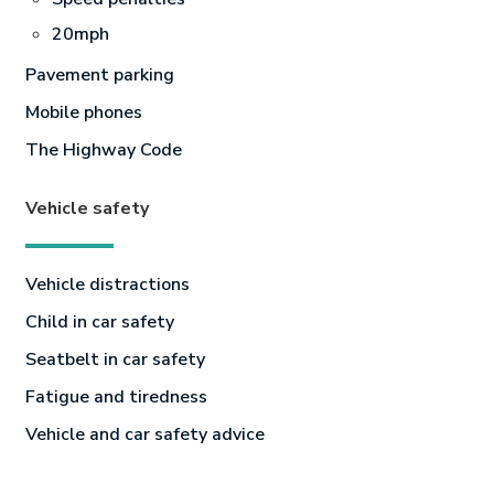
20mph
Pavement parking
Mobile phones
The Highway Code
Vehicle safety
Vehicle distractions
Child in car safety
Seatbelt in car safety
Fatigue and tiredness
Vehicle and car safety advice