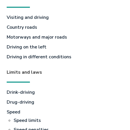
Visiting and driving
Country roads
Motorways and major roads
Driving on the left
Driving in different conditions
Limits and laws
Drink-driving
Drug-driving
Speed
Speed limits
Speed penalties