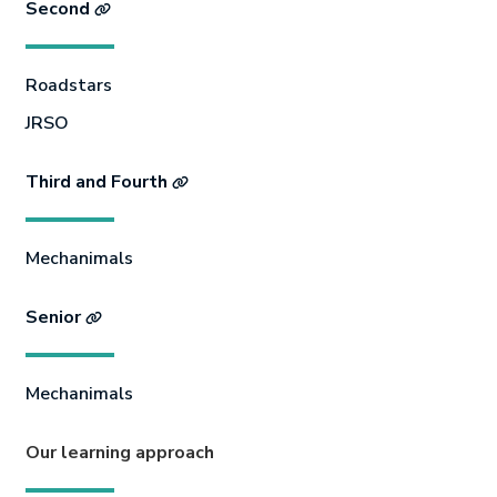
Second
Roadstars
JRSO
Third and Fourth
Mechanimals
Senior
Mechanimals
Our learning approach