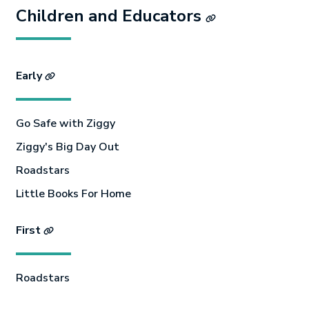
Children and Educators
Early
Go Safe with Ziggy
Ziggy's Big Day Out
Roadstars
Little Books For Home
First
Roadstars