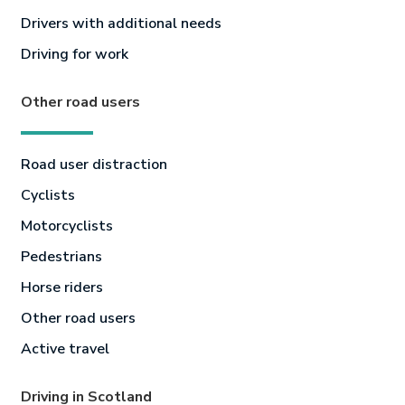
Drivers with additional needs
Driving for work
Other road users
Road user distraction
Cyclists
Motorcyclists
Pedestrians
Horse riders
Other road users
Active travel
Driving in Scotland