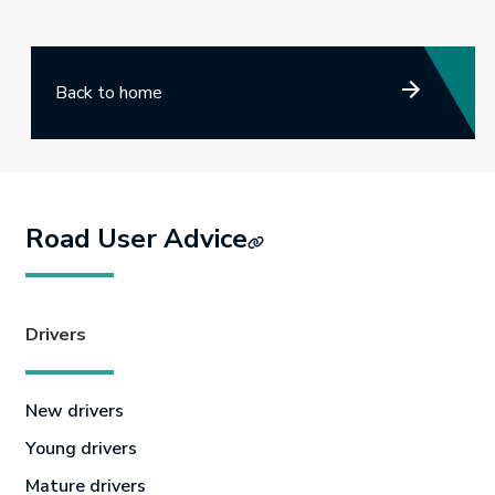
Back to home
Road User Advice
Drivers
New drivers
Young drivers
Mature drivers