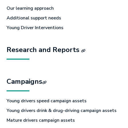
Our learning approach
Additional support needs
Young Driver Interventions
Research and Reports
Campaigns
Young drivers speed campaign assets
Young drivers drink & drug-driving campaign assets
Mature drivers campaign assets