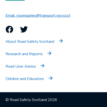
This link will open in 
Email: rssenquiries@transport.gov.scot
Facebook
Twitter
About Road Safety Scotland
Research and Reports
Road User Advice
Children and Educators
© Road Safety Scotland 2026