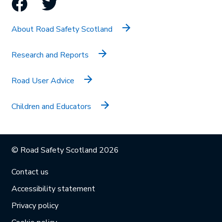
Facebook
Twitter
About Road Safety Scotland
Research and Reports
Road User Advice
Children and Educators
© Road Safety Scotland 2026
Contact us
Accessibility statement
Privacy policy