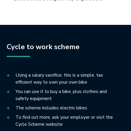
Cycle to work scheme
Using a salary sacrifice, this is a simple, tax
efficient way to own your own bike
You can use it to buy a bike, plus clothes and
safety equipment
The scheme includes electric bikes
To find out more, ask your employer or visit the
Cycle Scheme website