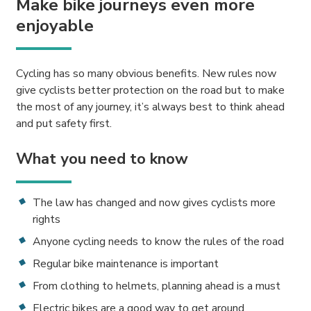
Make bike journeys even more
enjoyable
Cycling has so many obvious benefits. New rules now
give cyclists better protection on the road but to make
the most of any journey, it’s always best to think ahead
and put safety first.
What you need to know
The law has changed and now gives cyclists more
rights
Anyone cycling needs to know the rules of the road
Regular bike maintenance is important
From clothing to helmets, planning ahead is a must
Electric bikes are a good way to get around