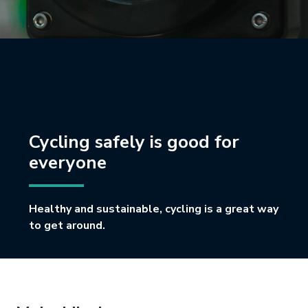
Cycling safely is good for
everyone
Healthy and sustainable, cycling is a great way
to get around.