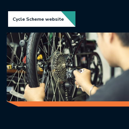
Link opens in new tab.
Cycle Scheme website