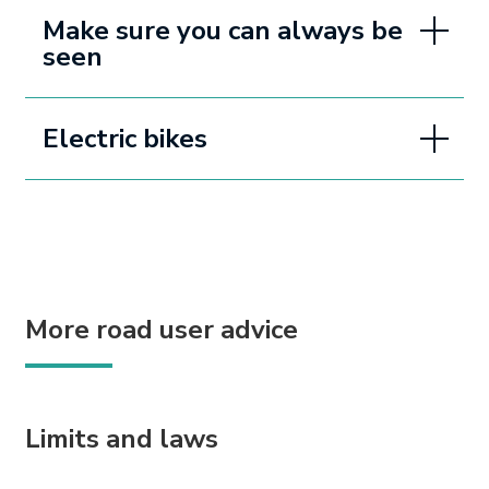
Make sure you can always be
seen
Electric bikes
More road user advice
Limits and laws