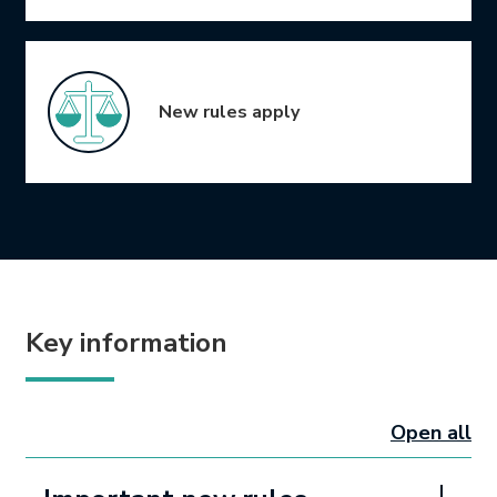
New rules apply
Key information
Open all
sectio