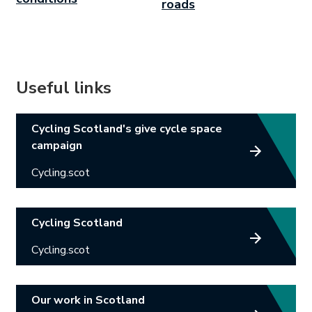
roads
Useful links
Link opens in new tab.
Cycling Scotland's give cycle space
campaign
Cycling.scot
Link opens in new tab.
Cycling Scotland
Cycling.scot
Link opens in new tab.
Our work in Scotland