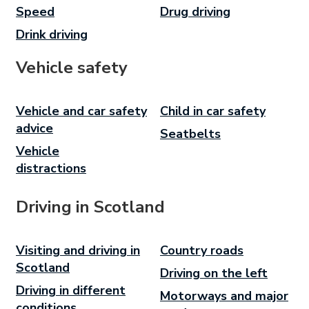
Speed
Drug driving
Drink driving
Vehicle safety
Vehicle and car safety
Child in car safety
advice
Seatbelts
Vehicle
distractions
Driving in Scotland
Visiting and driving in
Country roads
Scotland
Driving on the left
Driving in different
Motorways and major
conditions