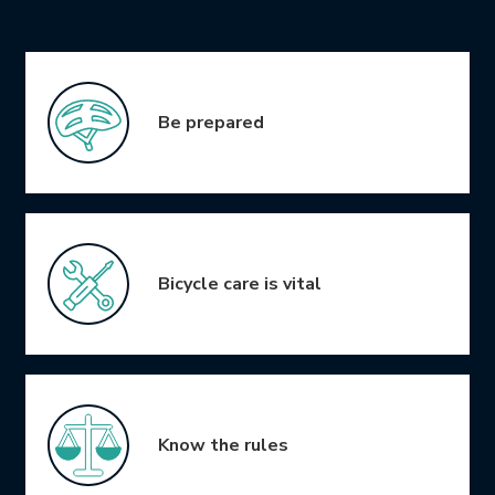
Icon Grid
Be prepared
Bicycle care is vital
Know the rules