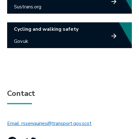
Sustrans.org
Cycling and walking safety
Gov.uk
Contact
This link will open in 
Email: rssenquiries@transport.gov.scot