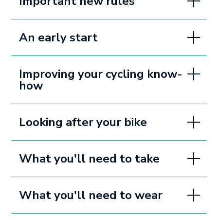
Important new rules
An early start
Improving your cycling know-
how
Looking after your bike
What you'll need to take
What you'll need to wear