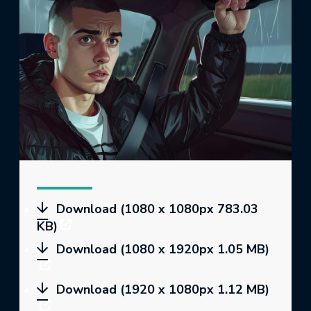
Download (1080 x 1080px 783.03
KB)
Download (1080 x 1920px 1.05 MB)
Download (1920 x 1080px 1.12 MB)