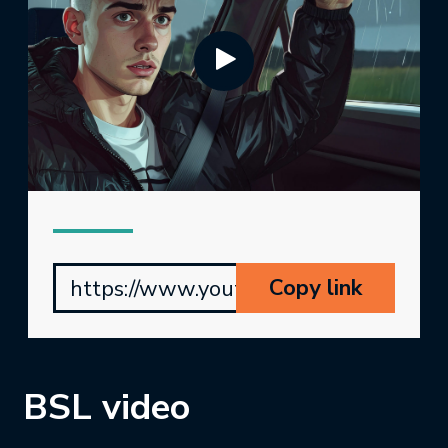
Copy link
https://www.youtube.com/watch?v=
BSL video