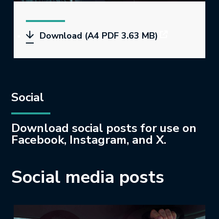
Download (A4 PDF 3.63 MB)
Social
Download social posts for use on
Facebook, Instagram, and X.
Social media posts