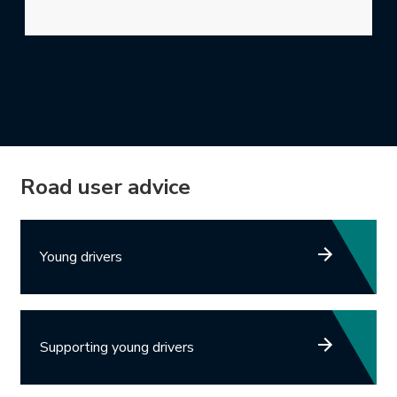
Road user advice
Young drivers
Supporting young drivers