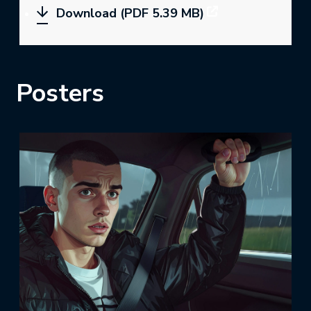
Download (PDF 5.39 MB)
Posters