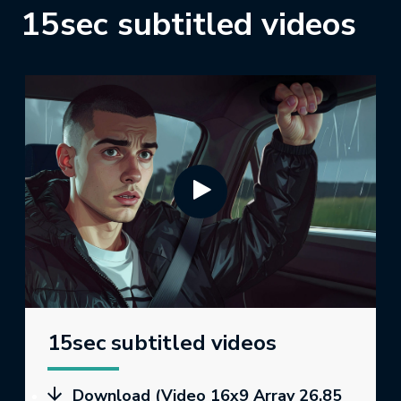
15sec subtitled videos
15sec subtitled videos
Download (Video 16x9 Array 26.85