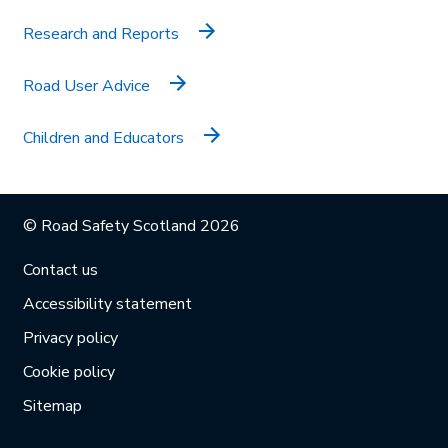
Research and Reports
Road User Advice
Children and Educators
© Road Safety Scotland 2026
Contact us
Accessibility statement
Privacy policy
Cookie policy
Sitemap