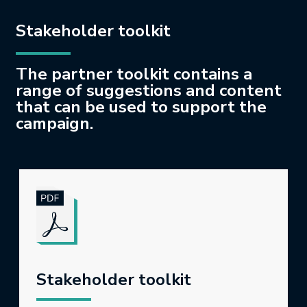
Stakeholder toolkit
The partner toolkit contains a
range of suggestions and content
that can be used to support the
campaign.
Stakeholder toolkit