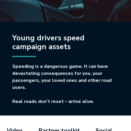
Young drivers speed
campaign assets
Speeding is a dangerous game. It can have
devastating consequences for you, your
passengers, your loved ones and other road
users.
Real roads don’t reset – arrive alive.
Video
Partner toolkit
Social