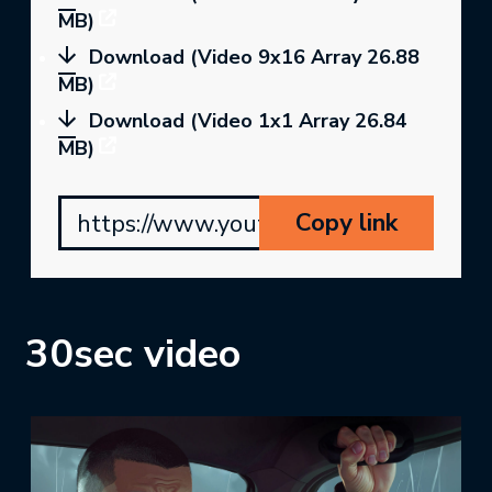
MB)
Download (Video 9x16 Array 26.88
MB)
Download (Video 1x1 Array 26.84
MB)
Copy link
https://www.youtube.com/watch?v=8f
30sec video