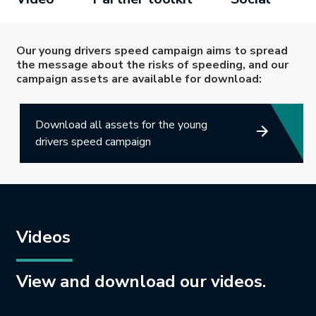
Our young drivers speed campaign aims to spread
the message about the risks of speeding, and our
campaign assets are available for download:
Download all assets for the young
drivers speed campaign
Videos
View and download our videos.