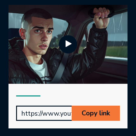
Copy link
https://www.youtube.com/watch?v=Jj