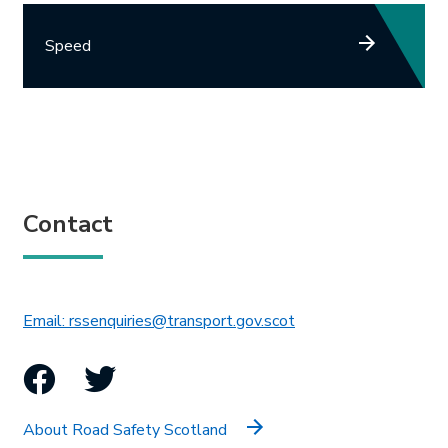
Speed
Contact
This link will open in 
Email: rssenquiries@transport.gov.scot
Facebook
Twitter
About Road Safety Scotland