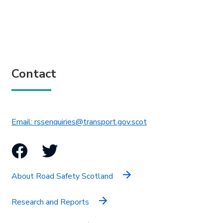
Contact
This link will open in 
Email: rssenquiries@transport.gov.scot
Facebook
Twitter
About Road Safety Scotland
Research and Reports