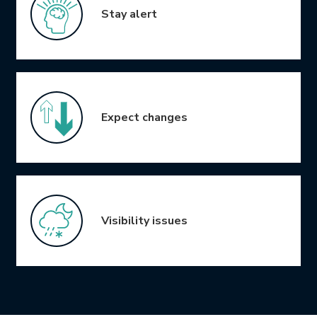
Stay alert
Expect changes
Visibility issues