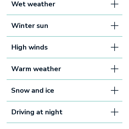
Wet weather
Winter sun
High winds
Warm weather
Snow and ice
Driving at night