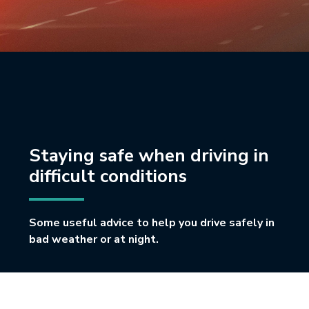
Staying safe when driving in
difficult conditions
Some useful advice to help you drive safely in
bad weather or at night.