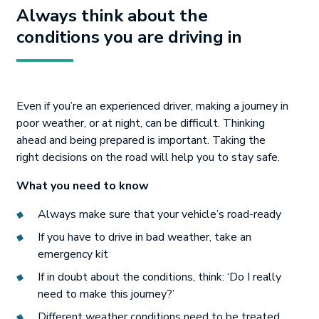
Always think about the
conditions you are driving in
Even if you’re an experienced driver, making a journey in
poor weather, or at night, can be difficult. Thinking
ahead and being prepared is important. Taking the
right decisions on the road will help you to stay safe.
What you need to know
Always make sure that your vehicle’s road-ready
If you have to drive in bad weather, take an
emergency kit
If in doubt about the conditions, think: ‘Do I really
need to make this journey?’
Different weather conditions need to be treated