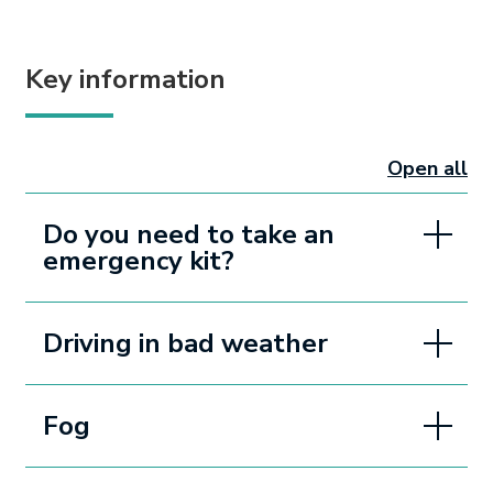
Key information
Open all
sectio
Do you need to take an
emergency kit?
Driving in bad weather
Fog