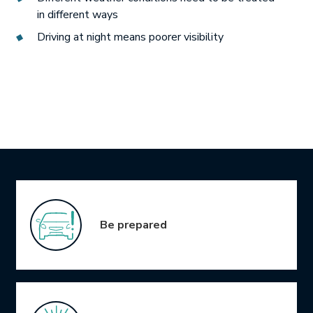
in different ways
Driving at night means poorer visibility
Icon Grid
Be prepared