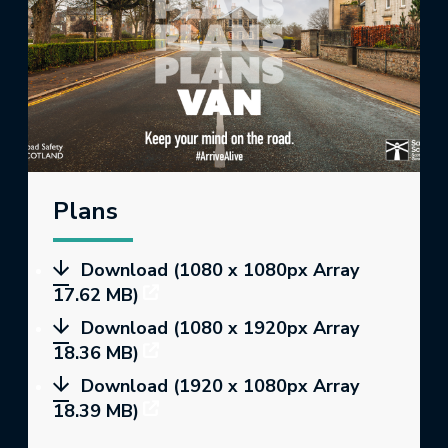
Plans
Download (1080 x 1080px Array
17.62 MB)
Download (1080 x 1920px Array
18.36 MB)
Download (1920 x 1080px Array
18.39 MB)