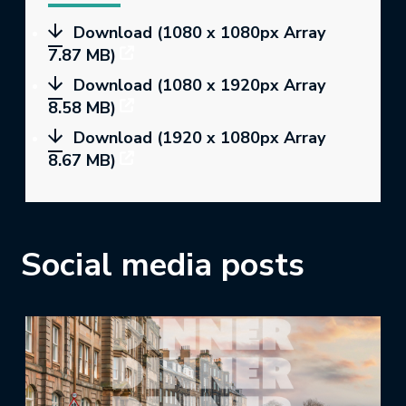
Download (1080 x 1080px Array
7.87 MB)
Download (1080 x 1920px Array
8.58 MB)
Download (1920 x 1080px Array
8.67 MB)
Social media posts