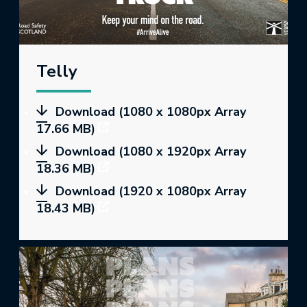
Telly
Download (1080 x 1080px Array
17.66 MB)
Download (1080 x 1920px Array
18.36 MB)
Download (1920 x 1080px Array
18.43 MB)