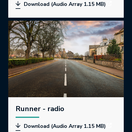
Download (Audio Array 1.15 MB)
Runner - radio
Download (Audio Array 1.15 MB)