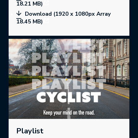
18.21 MB)
Download (1920 x 1080px Array
18.45 MB)
Playlist