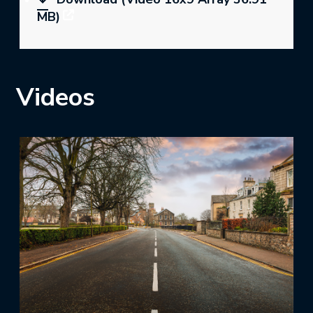
MB)
Videos