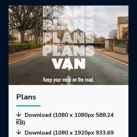
Plans
Download (1080 x 1080px 588.24
KB)
Download (1080 x 1920px 933.69