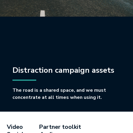
Distraction campaign assets
The road is a shared space, and we must
concentrate at all times when using it.
Video
Partner toolkit