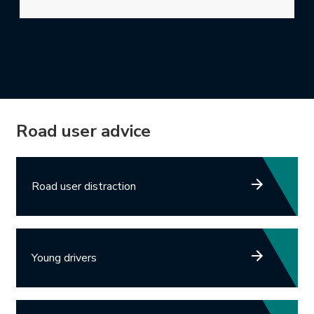
Road user advice
Road user distraction
Young drivers