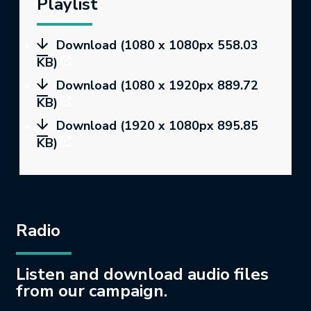
Playlist
Download (1080 x 1080px 558.03
KB)
Download (1080 x 1920px 889.72
KB)
Download (1920 x 1080px 895.85
KB)
Radio
Listen and download audio files
from our campaign.