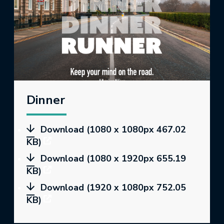
Dinner
Download (1080 x 1080px 467.02
KB)
Download (1080 x 1920px 655.19
KB)
Download (1920 x 1080px 752.05
KB)