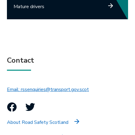
Mature drivers
Contact
This link will open in 
Email: rssenquiries@transport.gov.scot
Facebook
Twitter
About Road Safety Scotland