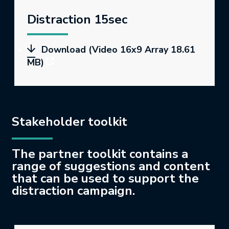
Distraction 15sec
Download (Video 16x9 Array 18.61
MB)
Stakeholder toolkit
The partner toolkit contains a
range of suggestions and content
that can be used to support the
distraction campaign.