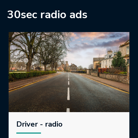
30sec radio ads
Driver - radio