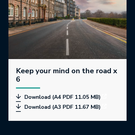
Keep your mind on the road x
6
Download (A4 PDF 11.05 MB)
Download (A3 PDF 11.67 MB)