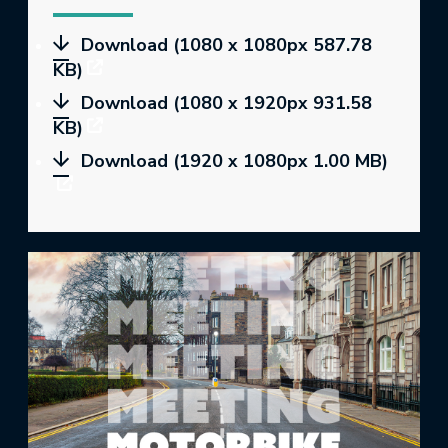
Download (1080 x 1080px 587.78
KB)
Download (1080 x 1920px 931.58
KB)
Download (1920 x 1080px 1.00 MB)