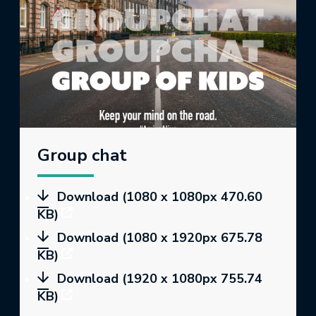
Group chat
Download (1080 x 1080px 470.60
KB)
Download (1080 x 1920px 675.78
KB)
Download (1920 x 1080px 755.74
KB)