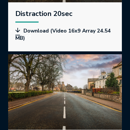
Distraction 20sec
Download (Video 16x9 Array 24.54
MB)