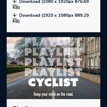
Download (1080 x 1920px 876.69
KB)
Download (1920 x 1080px 889.29
KB)