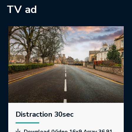
TV ad
Distraction 30sec
Download (Video 16x9 Array 36.91