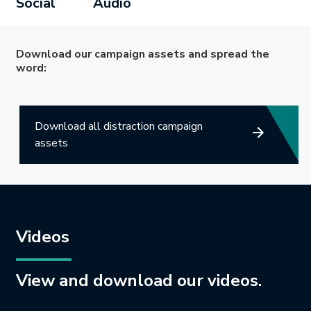
Social
Audio
Download our campaign assets and spread the
word:
Download all distraction campaign
assets
Videos
View and download our videos.