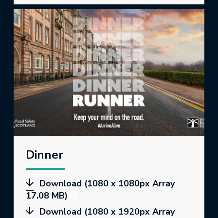
Dinner
Download (1080 x 1080px Array
17.08 MB)
Download (1080 x 1920px Array