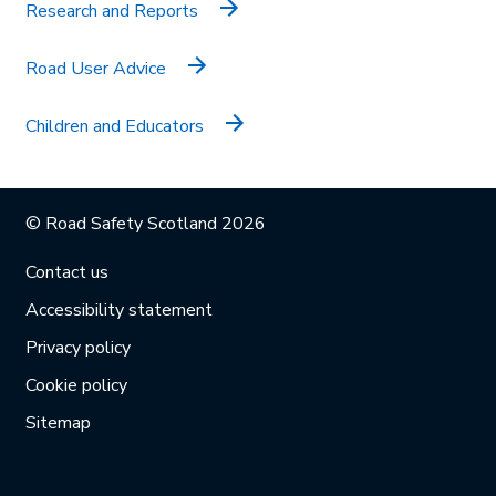
Research and Reports
Road User Advice
Children and Educators
© Road Safety Scotland 2026
Contact us
Accessibility statement
Privacy policy
Cookie policy
Sitemap