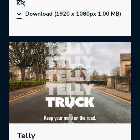
KB)
Download (1920 x 1080px 1.00 MB)
Telly