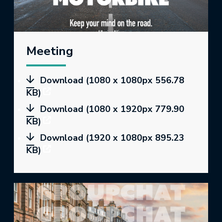
Meeting
Download (1080 x 1080px 556.78
KB)
Download (1080 x 1920px 779.90
KB)
Download (1920 x 1080px 895.23
KB)