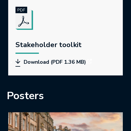
Stakeholder toolkit
Download (PDF 1.36 MB)
Posters