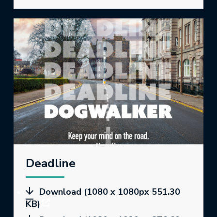
Deadline
Download (1080 x 1080px 551.30
KB)