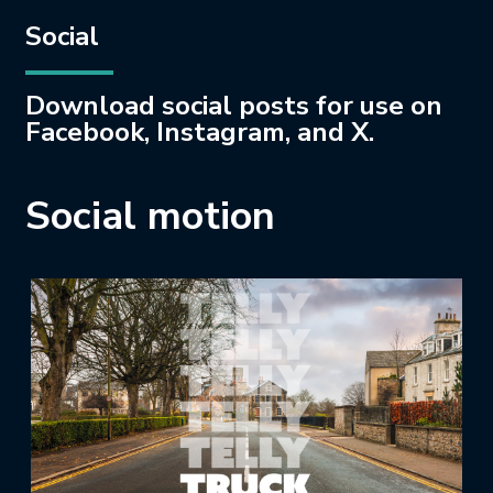
Social
Download social posts for use on
Facebook, Instagram, and X.
Social motion