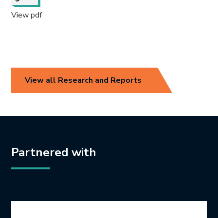
View pdf
View all Research and Reports
Partnered with