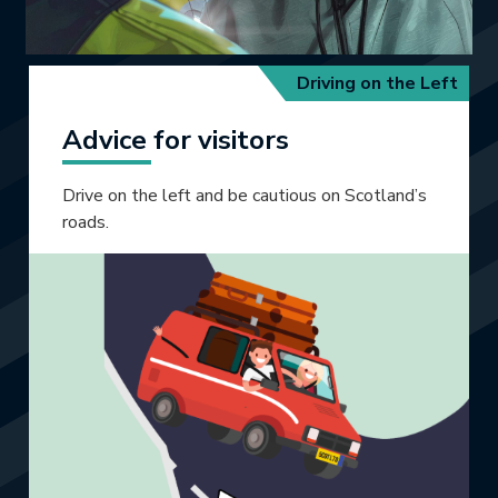
Driving on the Left
Advice for visitors
Drive on the left and be cautious on Scotland’s
roads.