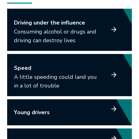
Driving under the influence
Consuming alcohol or drugs and
driving can destroy lives
Speed
A little speeding could land you
in a lot of trouble
Young drivers