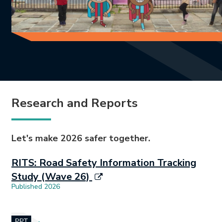
Research and Reports
Let's make 2026 safer together.
RITS: Road Safety Information Tracking
Study (Wave 26)
Published 2026
Document opens in new tab.