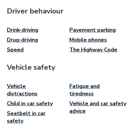
Driver behaviour
Drink-driving
Pavement parking
Drug-driving
Mobile phones
Speed
The Highway Code
Vehicle safety
Vehicle
Fatigue and
distractions
tiredness
Child in car safety
Vehicle and car safety
advice
Seatbelt in car
safety