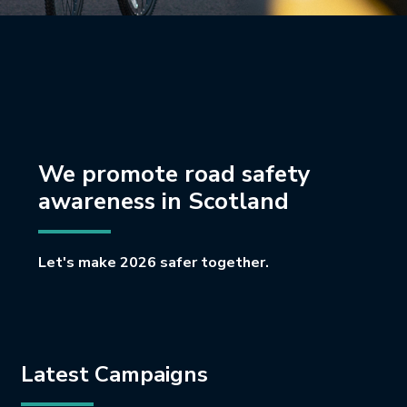
We promote road safety
awareness in Scotland
Let's make 2026 safer together.
Latest Campaigns