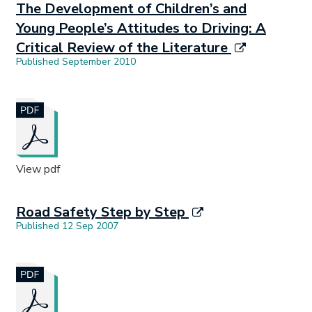
The Development of Children’s and
Young People’s Attitudes to Driving: A
Critical Review of the Literature
Published September 2010
Document opens in new tab.
View pdf
Road Safety Step by Step
Published 12 Sep 2007
Document opens in new tab.