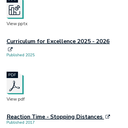
View pptx
Curriculum for Excellence 2025 - 2026
Published 2025
Document opens in new tab.
View pdf
Reaction Time - Stopping Distances
Published 2017