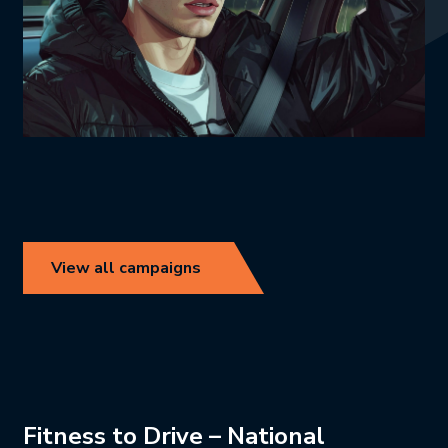
View all campaigns
Fitness to Drive – National