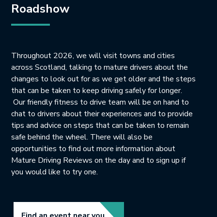
Roadshow
Throughout 2026, we will visit towns and cities
across Scotland, talking to mature drivers about the
changes to look out for as we get older and the steps
that can be taken to keep driving safely for longer.
Our friendly fitness to drive team will be on hand to
chat to drivers about their experiences and to provide
tips and advice on steps that can be taken to remain
safe behind the wheel. There will also be
opportunities to find out more information about
Mature Driving Reviews on the day and to sign up if
you would like to try one.
Link opens in new tab.
Find an event near you