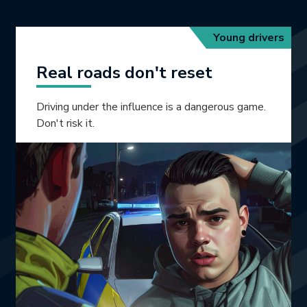
Young drivers
Real roads don't reset
Driving under the influence is a dangerous game.
Don't risk it.