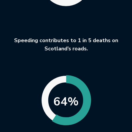
Speeding contributes to 1 in 5 deaths on
Scotland’s roads.
64%