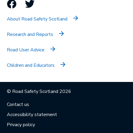
Facebook
Twitter
About Road Safety Scotland
Research and Reports
Road User Advice
Children and Educators
© Road Safety Scotland 2026
Contact us
Accessibility statement
Privacy policy