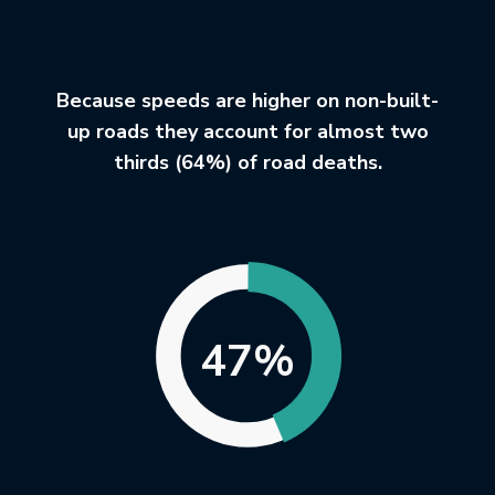
Because speeds are higher on non-built-
up roads they account for almost two
thirds (64%) of road deaths.
47%