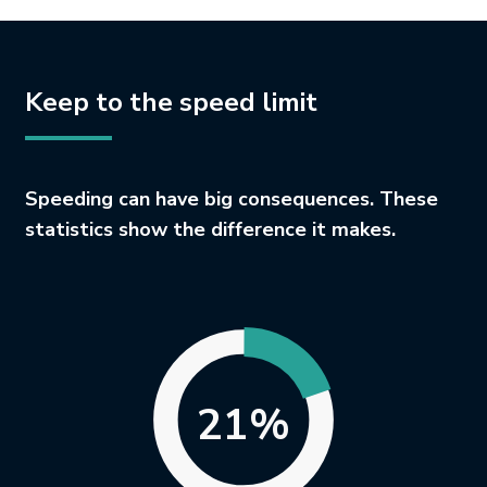
Keep to the speed limit
Speeding can have big consequences. These
statistics show the difference it makes.
21%