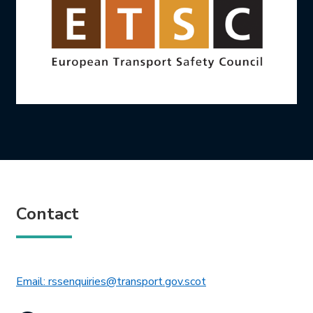
Contact
This link will open in 
Email: rssenquiries@transport.gov.scot