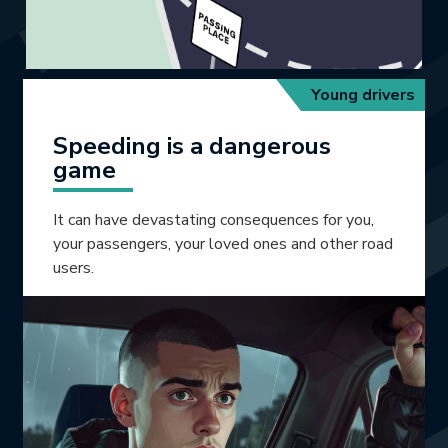
Young drivers
Speeding is a dangerous
game
It can have devastating consequences for you,
your passengers, your loved ones and other road
users.