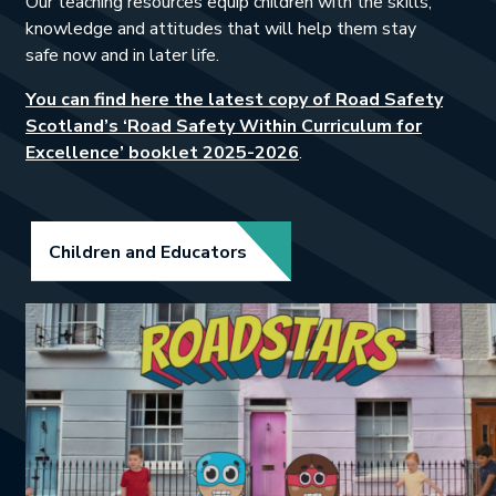
Our teaching resources equip children with the skills,
knowledge and attitudes that will help them stay
safe now and in later life.
You can find here the latest copy of Road Safety
Scotland’s ‘Road Safety Within Curriculum for
This link will open in a
Excellence’ booklet 2025-2026
.
Link opens in new tab.
Children and Educators