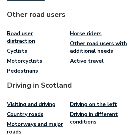
Other road users
Road user
Horse riders
distraction
Other road users with
Cyclists
additional needs
Motorcyclists
Active travel
Pedestrians
Driving in Scotland
Visiting and driving
Driving on the left
Country roads
Driving in different
conditions
Motorways and major
roads