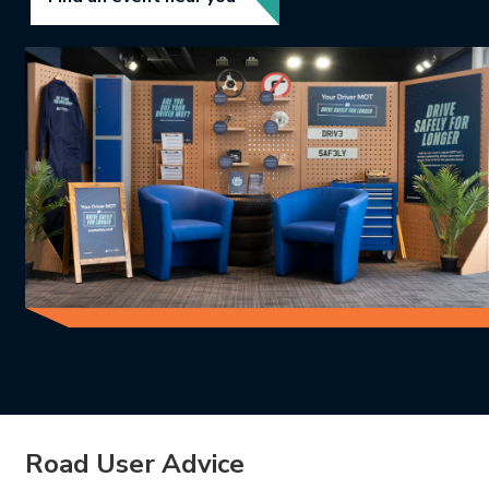
Road User Advice