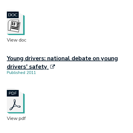
Document opens in new tab.
View doc
Young drivers: national debate on young
drivers' safety
Published 2011
Document opens in new tab.
View pdf