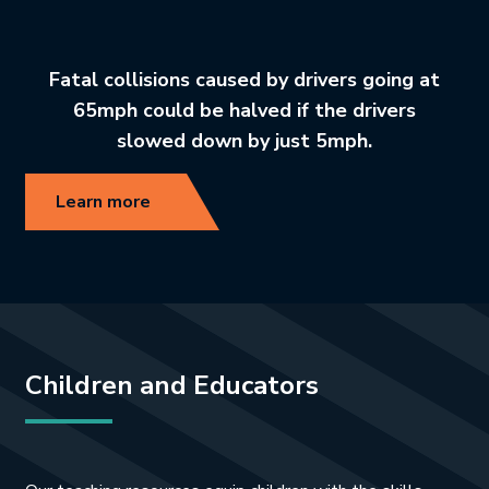
Fatal collisions caused by drivers going at
65mph could be halved if the drivers
slowed down by just 5mph.
Learn more
Children and Educators