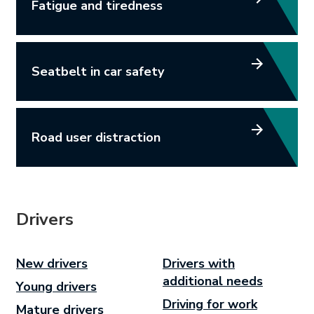
Fatigue and tiredness
Seatbelt in car safety
Road user distraction
Drivers
New drivers
Drivers with
additional needs
Young drivers
Driving for work
Mature drivers