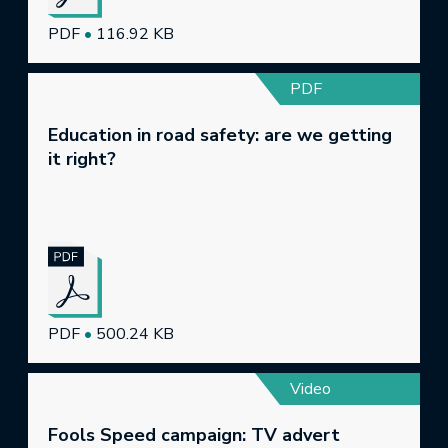
PDF
•
116.92 KB
PDF
Education in road safety: are we getting
it right?
PDF
•
500.24 KB
Video
Fools Speed campaign: TV advert