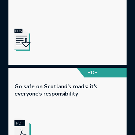
PDF
Go safe on Scotland’s roads: it’s
everyone’s responsibility