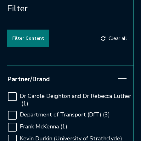
Filter
Clear all
Open and close the filter
Partner/Brand
Dr Carole Deighton and Dr Rebecca Luther
(1)
Department of Transport (DfT)
(3)
Frank McKenna
(1)
Kevin Durkin (University of Strathclyde)