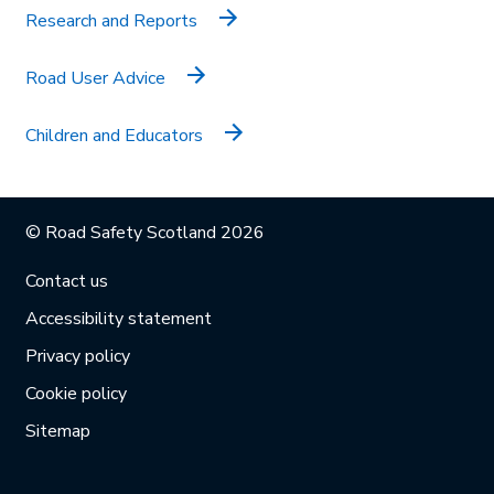
Research and Reports
Road User Advice
Children and Educators
© Road Safety Scotland 2026
Contact us
Accessibility statement
Privacy policy
Cookie policy
Sitemap