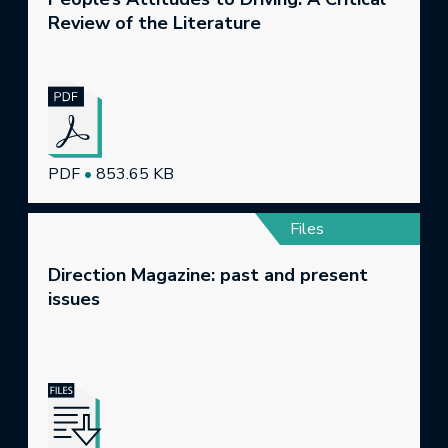
Review of the Literature
PDF
•
853.65 KB
Files
Direction Magazine: past and present
issues