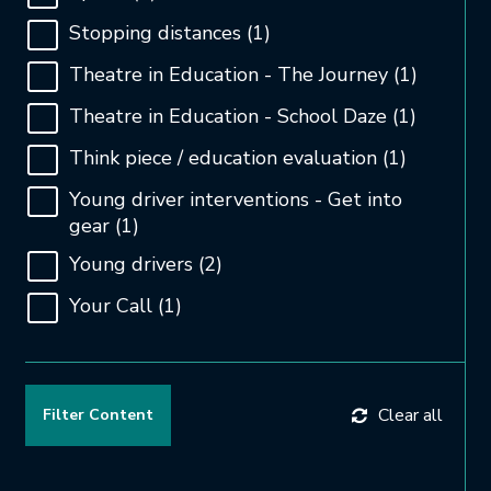
Stopping distances
(1)
Theatre in Education - The Journey
(1)
Theatre in Education - School Daze
(1)
Think piece / education evaluation
(1)
Young driver interventions - Get into
gear
(1)
Young drivers
(2)
Your Call
(1)
Clear all