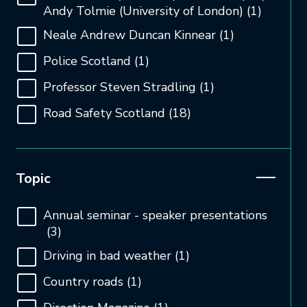
Andy Tolmie (University of London)
(1)
Neale Andrew Duncan Kinnear
(1)
Police Scotland
(1)
Professor Steven Stradling
(1)
Road Safety Scotland
(18)
Open and close the filter
Topic
Annual seminar - speaker presentations
(3)
Driving in bad weather
(1)
Country roads
(1)