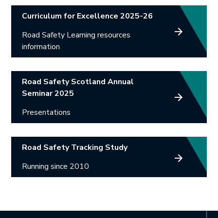
Curriculum for Excellence 2025-26
Road Safety Learning resources
information
Road Safety Scotland Annual
Seminar 2025
Presentations
Road Safety Tracking Study
Running since 2010