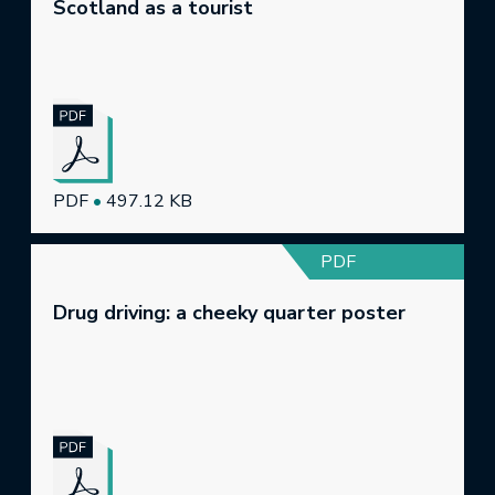
Scotland as a tourist
PDF
•
497.12 KB
PDF
Drug driving: a cheeky quarter poster