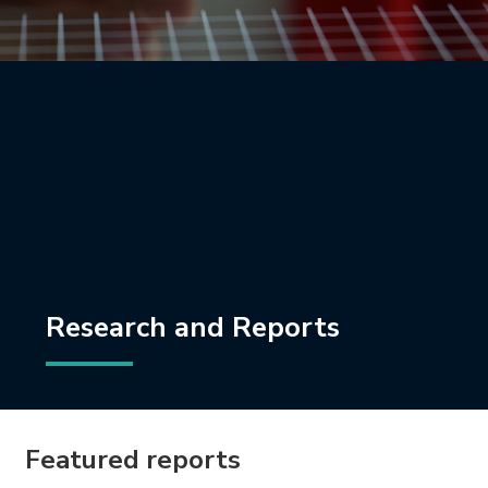
Research and Reports
Featured reports