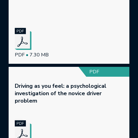
PDF
•
7.30 MB
PDF
Driving as you feel: a psychological
investigation of the novice driver
problem