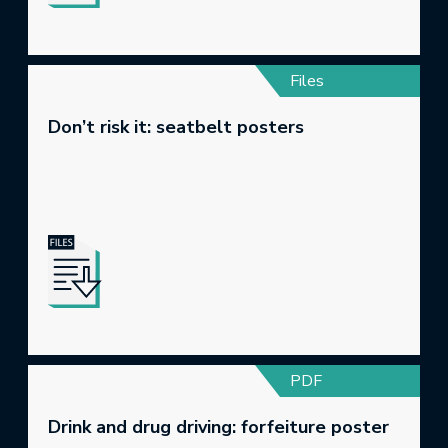
Files
Don’t risk it: seatbelt posters
PDF
Drink and drug driving: forfeiture poster