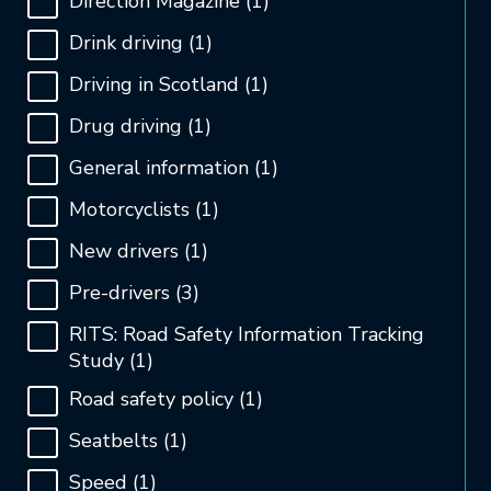
Direction Magazine
(1)
Drink driving
(1)
Driving in Scotland
(1)
Drug driving
(1)
General information
(1)
Motorcyclists
(1)
New drivers
(1)
Pre-drivers
(3)
RITS: Road Safety Information Tracking
Study
(1)
Road safety policy
(1)
Seatbelts
(1)
Speed
(1)