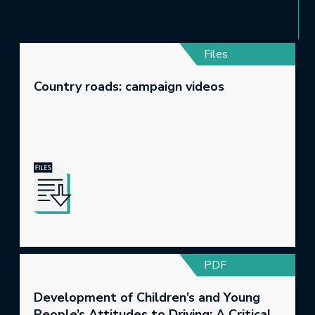
Files
Country roads: campaign videos
PDF
Development of Children’s and Young
People’s Attitudes to Driving: A Critical