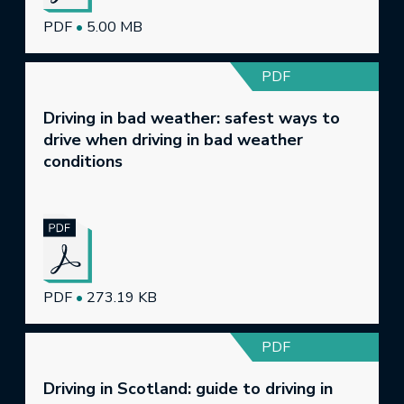
PDF
•
5.00 MB
PDF
Driving in bad weather: safest ways to
drive when driving in bad weather
conditions
PDF
•
273.19 KB
PDF
Driving in Scotland: guide to driving in