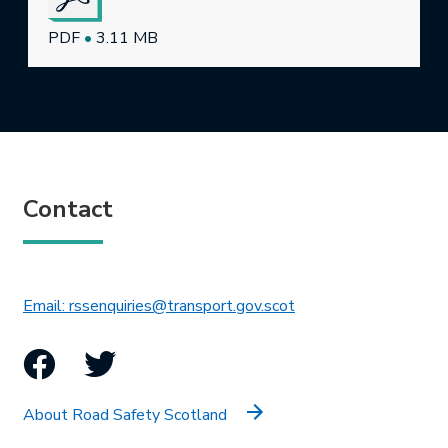
PDF
•
3.11 MB
Contact
This link will open in 
Email: rssenquiries@transport.gov.scot
Facebook
Twitter
About Road Safety Scotland