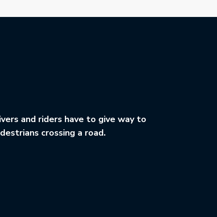
ivers and riders have to give way to
destrians crossing a road.