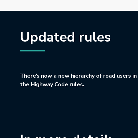
Updated rules
There’s now a new hierarchy of road users in
the Highway Code rules.