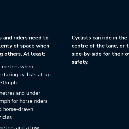
s and riders need to
Cyclists can ride in the
lenty of space when
centre of the lane, or 
g others. At least:
side-by-side for their 
safety.
5 metres when
rtaking cyclists at up
 30mph
metres and under
mph for horse riders
d horse-drawn
icles
metres and a low