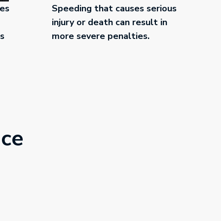
ces
Speeding that causes serious
injury or death can result in
es
more severe penalties.
nce