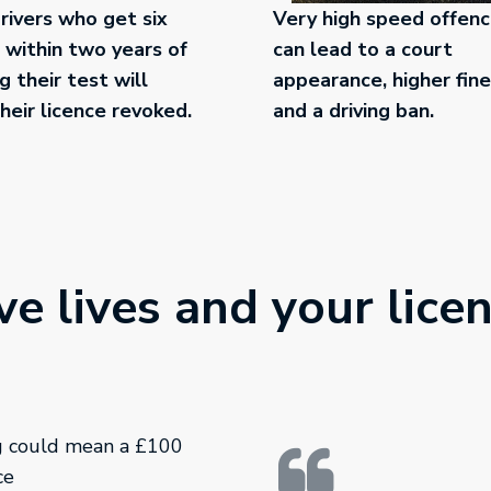
ivers who get six
Very high speed offen
 within two years of
can lead to a court
g their test will
appearance, higher fin
heir licence revoked.
and a driving ban.
e lives and your lice
ng could mean a £100
ce