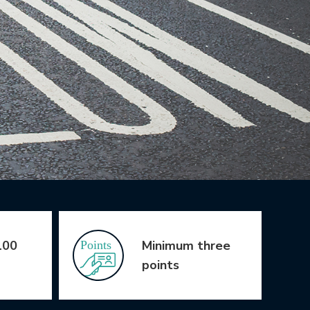
100
Minimum three
points