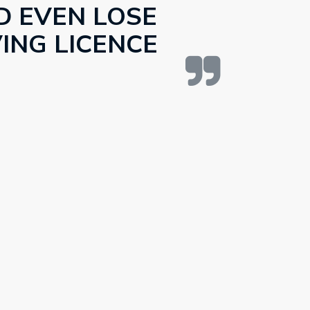
D EVEN LOSE
ING LICENCE