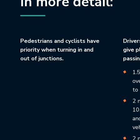
In more detail:
Pedestrians and cyclists have
Driver
priority when turning in and
give p
out of junctions.
passin
1.
ove
to
2 
10
an
veh
2 