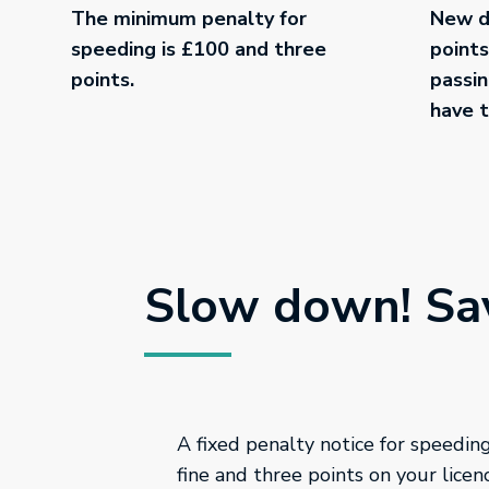
The minimum penalty for
New dr
speeding is £100 and three
points
points.
passin
have t
Slow down! Sav
A fixed penalty notice for speedi
fine and three points on your licen