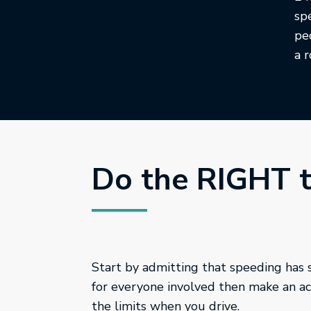
sp
pe
a 
Do the RIGHT 
Start by admitting that speeding has
for everyone involved then make an act
the limits when you drive.