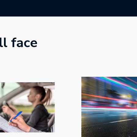
ll face