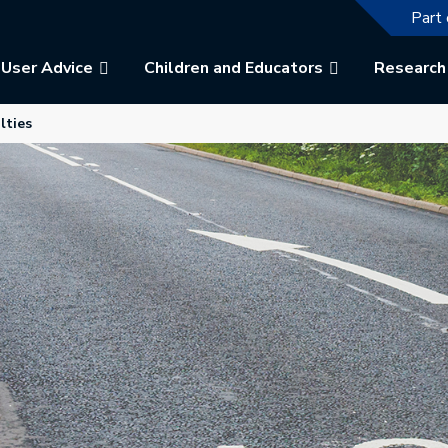
The f
Part 
User Advice
Children and Educators
Research
b.
 in a new tab.
lties