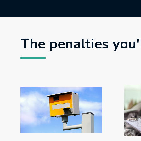
The penalties you'