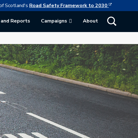
This link w
ollowing link opens in a new browser tab
of Scotland's
Road Safety Framework to 2030
Show Search
 and Reports
Campaigns
About