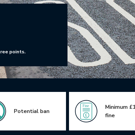
ree points.
Minimum £
Potential ban
fine