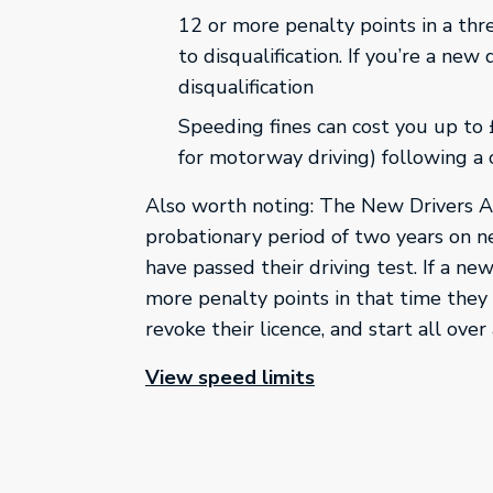
12 or more penalty points in a thr
to disqualification. If you’re a new 
disqualification
Speeding fines can cost you up to
for motorway driving) following a
Also worth noting: The New Drivers 
probationary period of two years on n
have passed their driving test. If a new
more penalty points in that time the
revoke their licence, and start all over 
This link will open 
View speed limits