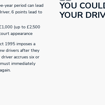
YOU COUL
ee-year period can lead
driver, 6 points lead to
YOUR DRIV
 £1,000 (up to £2,500
 court appearance
Act 1995 imposes a
ew drivers after they
 driver accrues six or
y must immediately
again.
in a new tab.