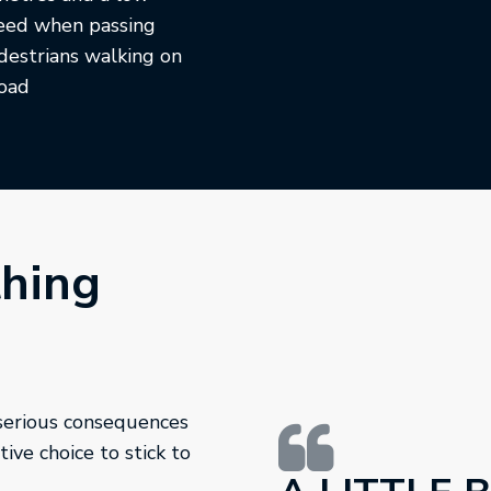
eed when passing
destrians walking on
road
thing
 serious consequences
ive choice to stick to