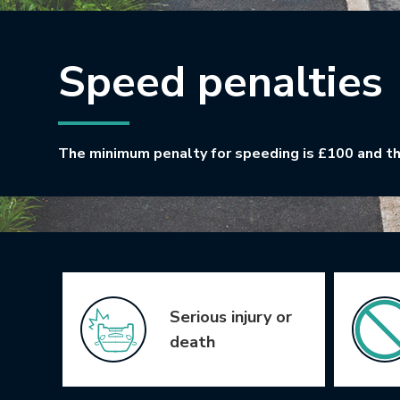
Speed penalties
The minimum penalty for speeding is £100 and th
Icon Grid
Serious injury or
death