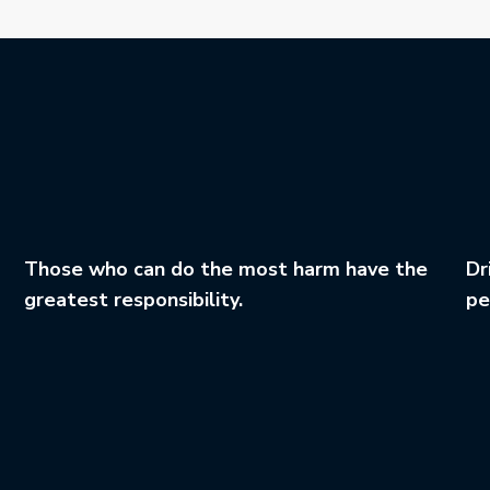
Those who can do the most harm have the
Dr
greatest responsibility.
pe