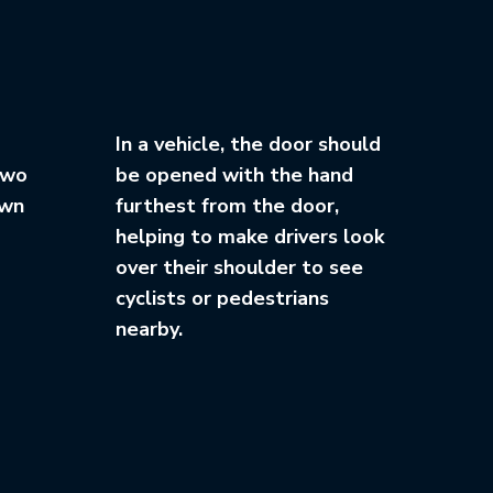
In a vehicle, the door should
two
be opened with the hand
own
furthest from the door,
helping to make drivers look
over their shoulder to see
cyclists or pedestrians
nearby.