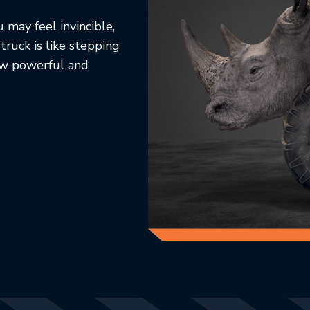
 may feel invincible,
 truck is like stepping
how powerful and