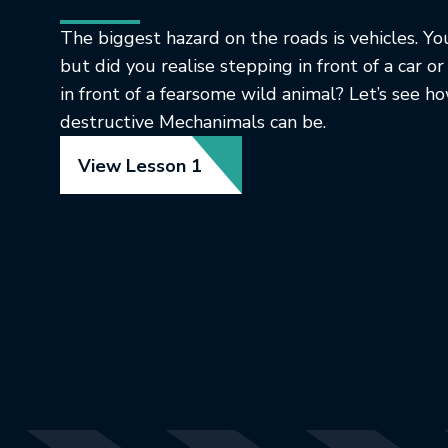
The biggest hazard on the roads is vehicles. You
but did you realise stepping in front of a car or
in front of a fearsome wild animal? Let’s see 
destructive Mechanimals can be.
View Lesson 1