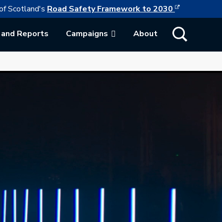
This link w
ollowing link opens in a new browser tab
of Scotland's
Road Safety Framework to 2030
Show Search
 and Reports
Campaigns
About