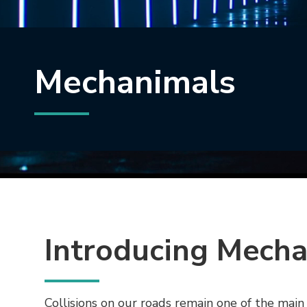
Mechanimals
Introducing Mech
Collisions on our roads remain one of the main