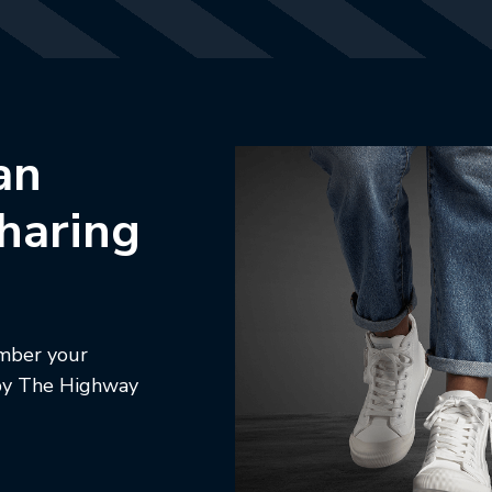
an
sharing
ember your
d by The Highway