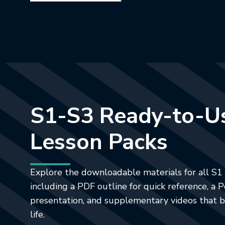
S1-S3 Ready-to-U
Lesson Packs
Explore the downloadable materials for all S1 
including a PDF outline for quick reference, a
presentation, and supplementary videos that b
life.