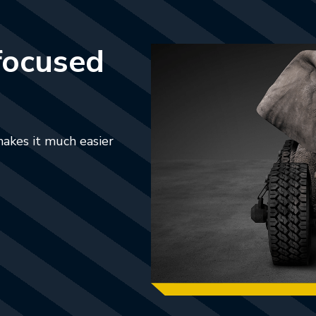
focused
makes it much easier