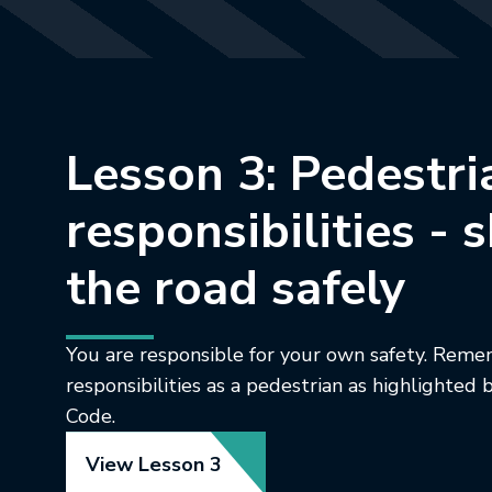
Lesson 3: Pedestri
responsibilities - 
the road safely
You are responsible for your own safety. Rem
responsibilities as a pedestrian as highlighte
Code.
View Lesson 3