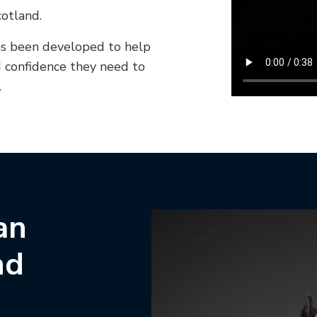
otland.
s been developed to help
d confidence they need to
.
an
nd