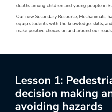
deaths among children and young people in Sc
Our new Secondary Resource, Mechanimals, ha
equip students with the knowledge, skills, an
make positive choices on and around our roads
Lesson 1: Pedestri
decision making a
avoiding hazards