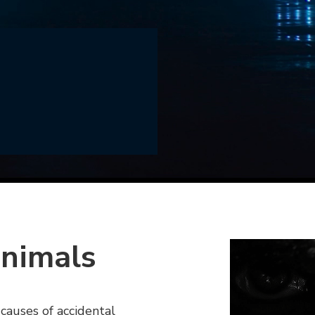
animals
 causes of accidental