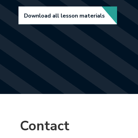
Download all lesson materials
Contact