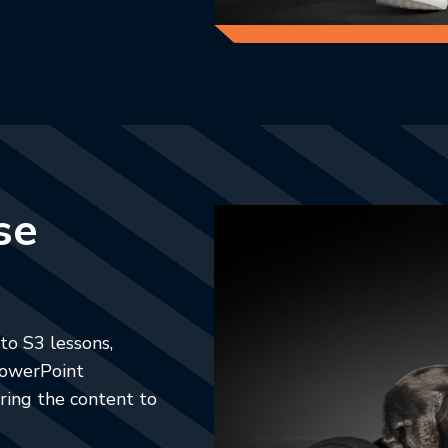
se
to S3 lessons,
 PowerPoint
ring the content to