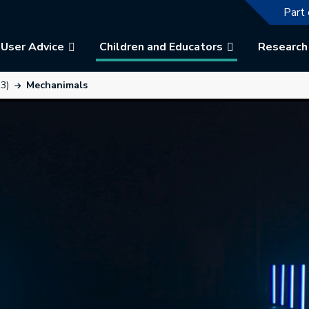
The f
Part 
User Advice
Children and Educators
Research
3)
Mechanimals