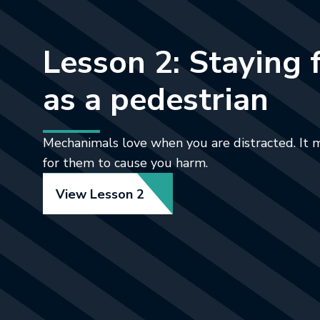
Lesson 2: Staying 
as a pedestrian
Mechanimals love when you are distracted. It 
for them to cause you harm.
View Lesson 2