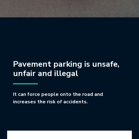
Pavement parking is unsafe,
unfair and illegal
It can force people onto the road and
increases the risk of accidents.
Icon Grid