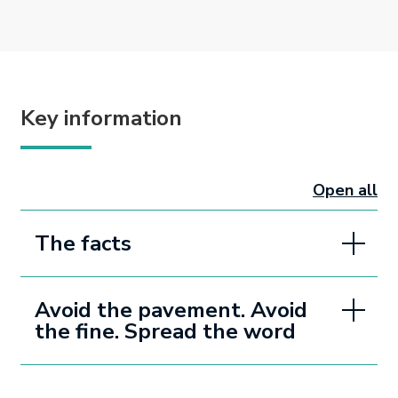
Key information
Open all
sectio
The facts
Avoid the pavement. Avoid
the fine. Spread the word