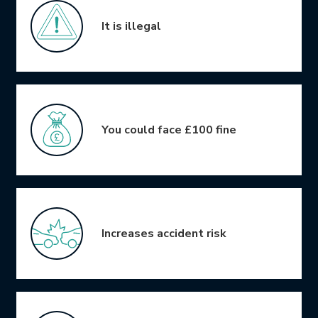
It is illegal
You could face £100 fine
Increases accident risk