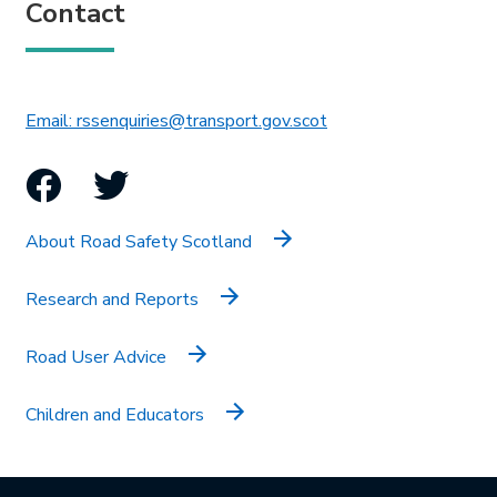
Contact
This link will open in 
Email: rssenquiries@transport.gov.scot
Facebook
Twitter
About Road Safety Scotland
Research and Reports
Road User Advice
Children and Educators