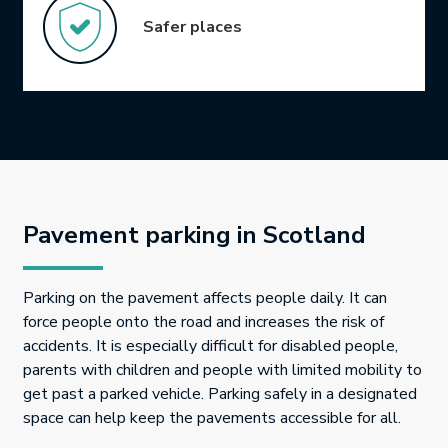
Safer places
Pavement parking in Scotland
Parking on the pavement affects people daily. It can
force people onto the road and increases the risk of
accidents. It is especially difficult for disabled people,
parents with children and people with limited mobility to
get past a parked vehicle. Parking safely in a designated
space can help keep the pavements accessible for all.