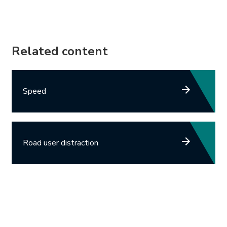
Related content
Speed
Road user distraction