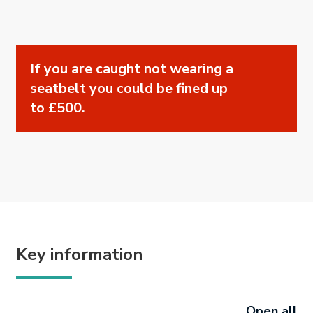
If you are caught not wearing a
seatbelt you could be fined up
to £500.
Key information
Open all