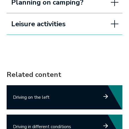
Planning on camping?
Leisure activities
Related content
Driving on the left
Driving in different conditions