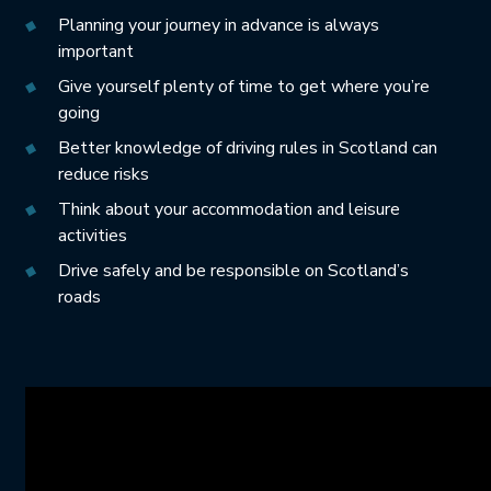
Planning your journey in advance is always
important
Give yourself plenty of time to get where you’re
going
Better knowledge of driving rules in Scotland can
reduce risks
Think about your accommodation and leisure
activities
Drive safely and be responsible on Scotland’s
roads