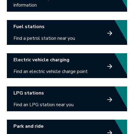
information
Link opens in new tab.
Fuel stations
Find a petrol station near you
Link opens in new tab.
Electric vehicle charging
Find an electric vehicle charge point
Link opens in new tab.
LPG stations
Find an LPG station near you
Link opens in new tab.
Park and ride