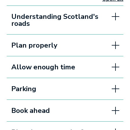
sectio
Understanding Scotland's
roads
Plan properly
Allow enough time
Parking
Book ahead