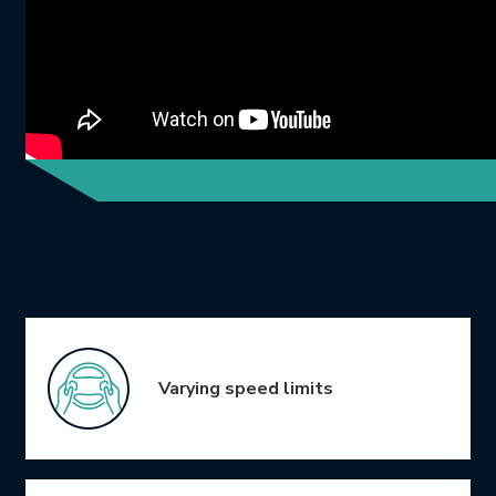
Icon Grid
Varying speed limits