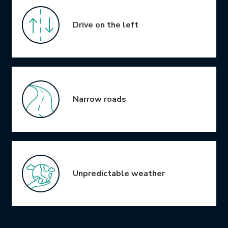
Drive on the left
Narrow roads
Unpredictable weather