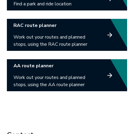
Find a park and ride location
Link opens in new tab.
RAC route planner
Work out your routes and planned
stops, using the RAC route planner
Link opens in new tab.
AA route planner
Work out your routes and planned
stops, using the AA route planner