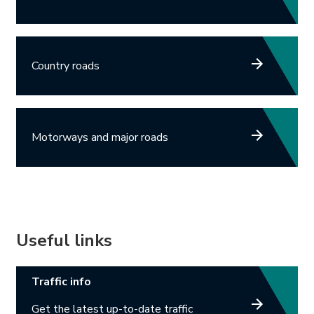
Country roads
Motorways and major roads
Useful links
Link opens in new tab.
Traffic info
Get the latest up-to-date traffic