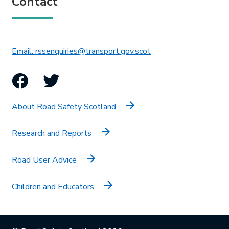
Contact
This link will open in 
Email: rssenquiries@transport.gov.scot
Facebook
Twitter
About Road Safety Scotland
Research and Reports
Road User Advice
Children and Educators