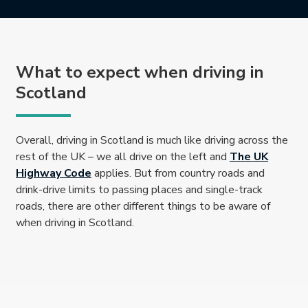
What to expect when driving in
Scotland
Overall, driving in Scotland is much like driving across the
rest of the UK – we all drive on the left and
The UK
This link will open in a new tab.
Highway Code
applies. But from country roads and
drink-drive limits to passing places and single-track
roads, there are other different things to be aware of
when driving in Scotland.