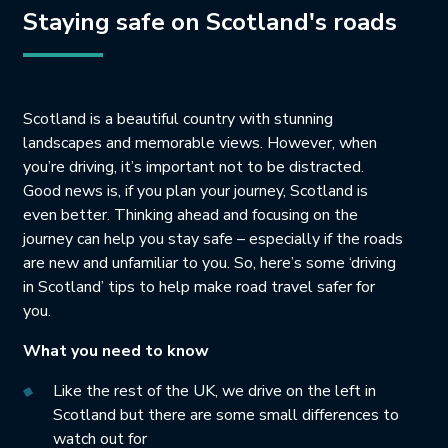
Staying safe on Scotland's roads
Scotland is a beautiful country with stunning
landscapes and memorable views. However, when
you’re driving, it’s important not to be distracted.
Good news is, if you plan your journey, Scotland is
even better. Thinking ahead and focusing on the
journey can help you stay safe – especially if the roads
are new and unfamiliar to you. So, here’s some ‘driving
in Scotland’ tips to help make road travel safer for
you.
What you need to know
Like the rest of the UK, we drive on the left in
Scotland but there are some small differences to
watch out for