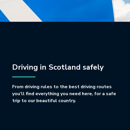
Driving in Scotland safely
From driving rules to the best driving routes
you’ll find everything you need here, for a safe
trip to our beautiful country.