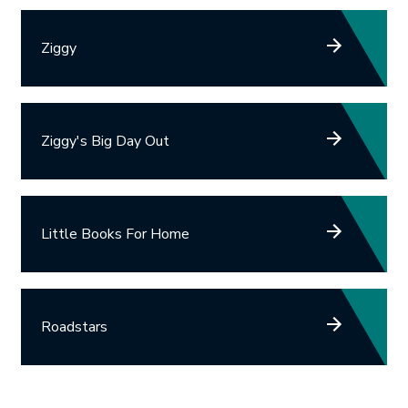
Ziggy
Ziggy's Big Day Out
Little Books For Home
Roadstars