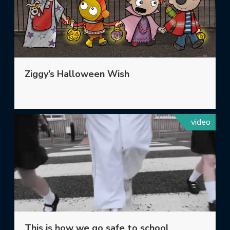
Ziggy’s Halloween Wish
video
This is how we go safe to school