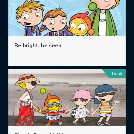
Be bright, be seen
book