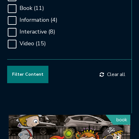
Book
(11)
Information
(4)
Interactive
(8)
Video
(15)
Clear all
book