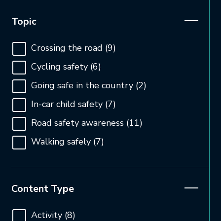
Open and close the filter
Topic
Crossing the road
(9)
Cycling safety
(6)
Going safe in the country
(2)
In-car child safety
(7)
Road safety awareness
(11)
Walking safely
(7)
Open and close the filter
Content Type
Activity
(8)