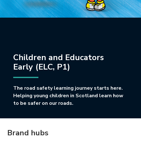
Children and Educators
Early (ELC, P1)
The road safety learning journey starts here.
Helping young children in Scotland learn how
to be safer on our roads.
Brand hubs