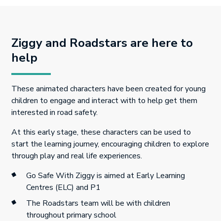
Ziggy and Roadstars are here to
help
These animated characters have been created for young
children to engage and interact with to help get them
interested in road safety.
At this early stage, these characters can be used to
start the learning journey, encouraging children to explore
through play and real life experiences.
Go Safe With Ziggy is aimed at Early Learning
Centres (ELC) and P1
The Roadstars team will be with children
throughout primary school