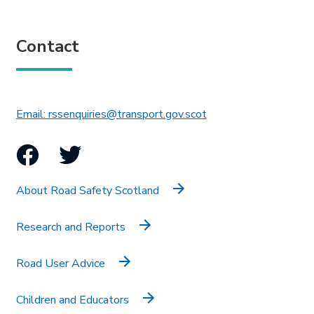
Contact
This link will open in 
Email: rssenquiries@transport.gov.scot
Facebook
Twitter
About Road Safety Scotland
Research and Reports
Road User Advice
Children and Educators