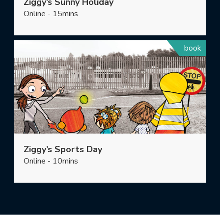
Ziggy’s Sunny Holiday
Online - 15mins
book
Ziggy’s Sports Day
Online - 10mins