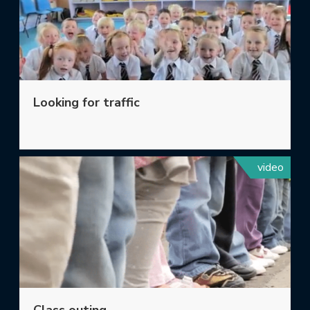
Looking for traffic
video