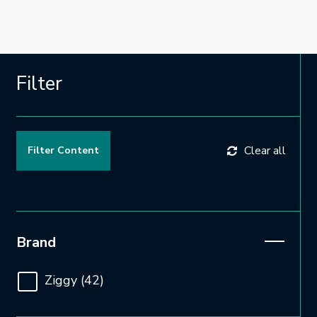
Filter
Clear all
Open and close the filter
Brand
Ziggy
(42)