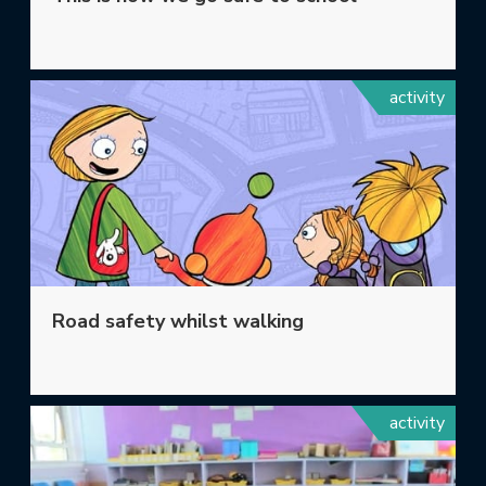
activity
Road safety whilst walking
activity