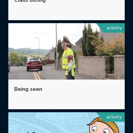
Class outing
activity
Being seen
activity