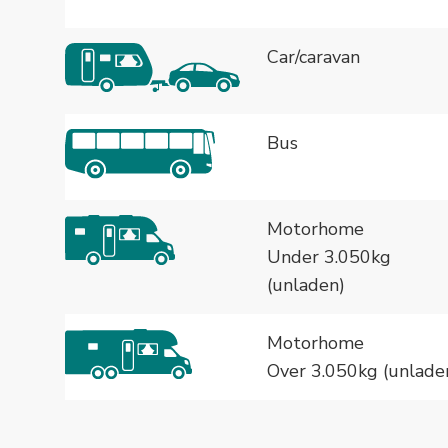
Car/caravan
Bus
Motorhome
Under 3.050kg
(unladen)
Motorhome
Over 3.050kg (unlade