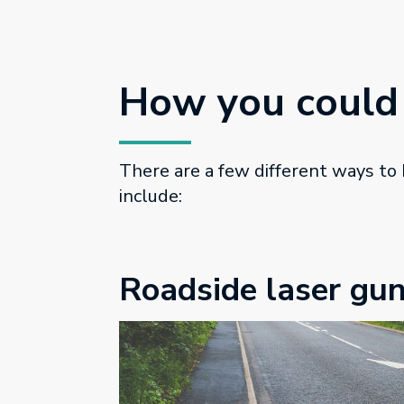
How you could
There are a few different ways to
include:
Roadside laser gu