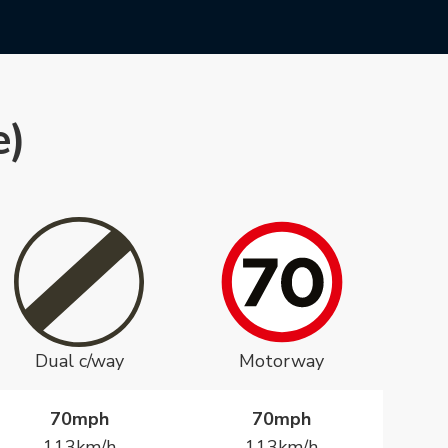
e)
Dual c/way
Motorway
70mph
70mph
113km/h
113km/h