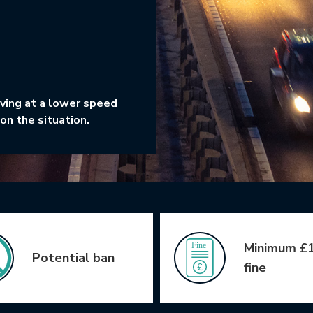
iving at a lower speed
on the situation.
Minimum £
Potential ban
fine