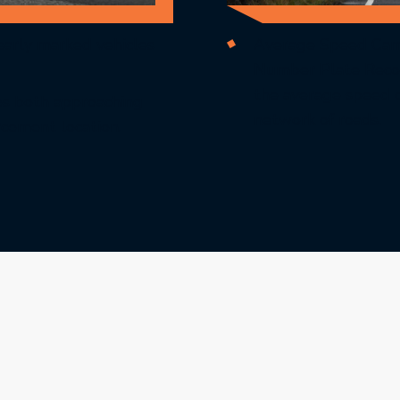
early marked vehicles
Average Speed Cam
Number Plate Recog
the average speed of
es both approaching
network of roads.
rcement location.