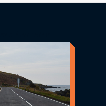
eed Cameras