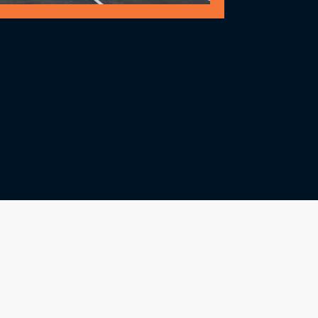
era Systems use linked Automatic
nition (ANPR) cameras to monitor
 traffic over a section of road, or