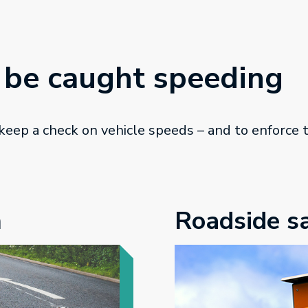
 be caught speeding
 keep a check on vehicle speeds – and to enforce
n
Roadside s