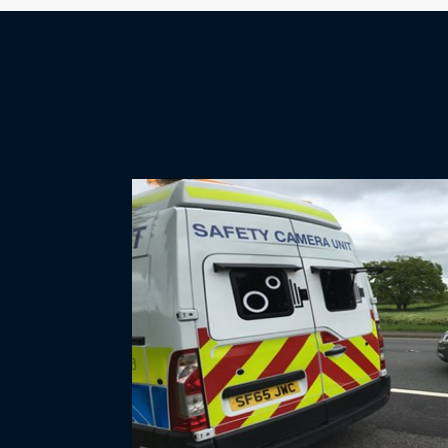
Mobile safety cam