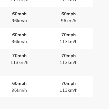
60mph
60mph
96km/h
96km/h
60mph
70mph
96km/h
113km/h
70mph
70mph
113km/h
113km/h
60mph
70mph
96km/h
113km/h