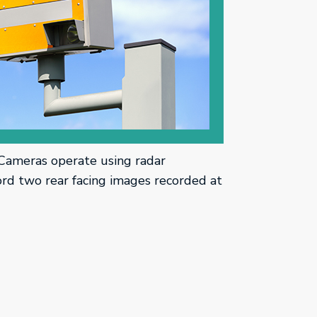
Cameras operate using radar
rd two rear facing images recorded at