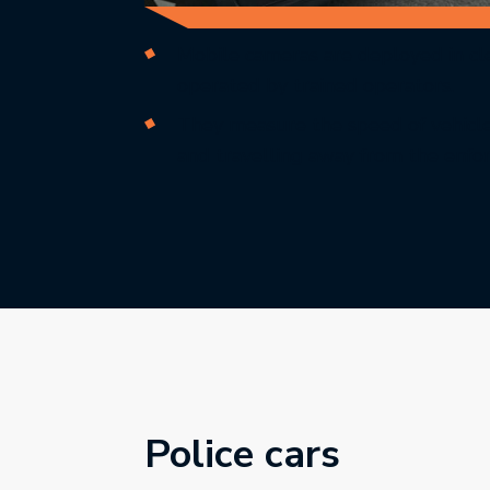
Mobile cameras are deployed in cl
operated by trained operators.
They measure the speed of vehicl
and travelling away from the enfo
Police cars