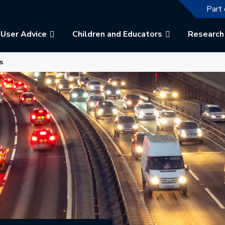
The f
Part 
User Advice
Children and Educators
Research
b.
 in a new tab.
s