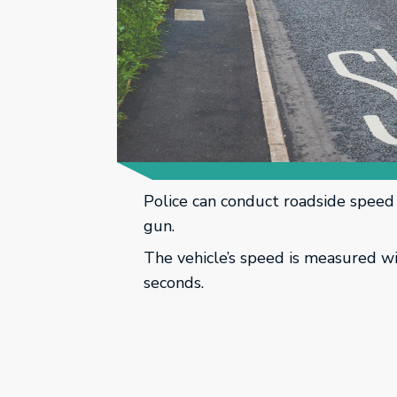
Police can conduct roadside speed 
gun.
The vehicle’s speed is measured w
seconds.