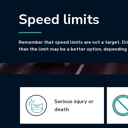
Speed limits
Remember that speed limits are not a target. Dr
than the limit may be a better option, depending 
Icon Grid
Serious injury or
death