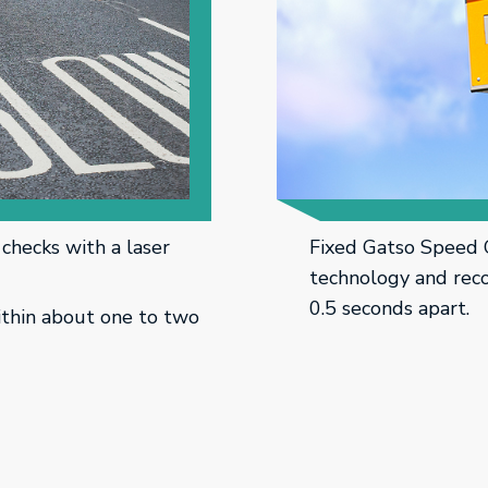
checks with a laser
Fixed Gatso Speed 
technology and reco
0.5 seconds apart.
ithin about one to two