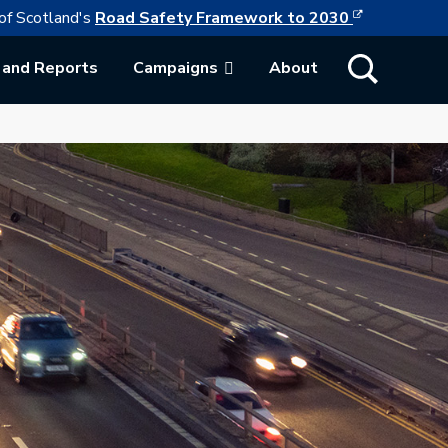
This link w
ollowing link opens in a new browser tab
of Scotland's
Road Safety Framework to 2030
Show Search
 and Reports
Campaigns
About