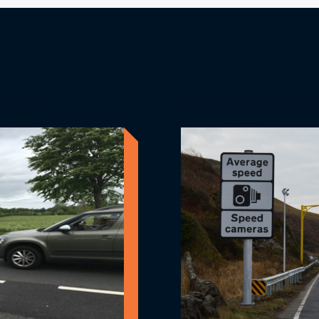
eras
Average Sp