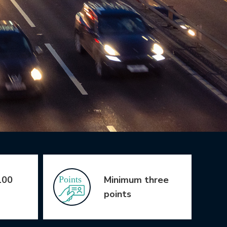
100
Minimum three
points