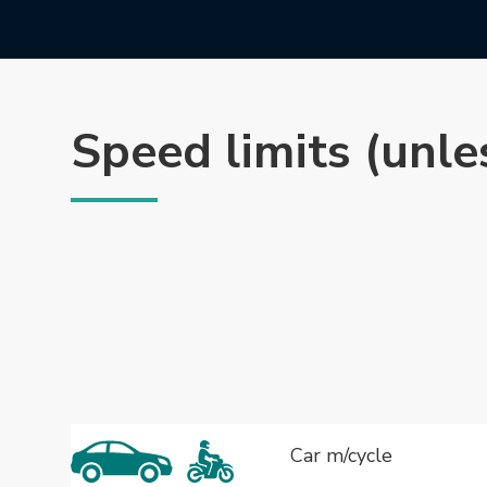
Speed limits (unle
Car m/cycle