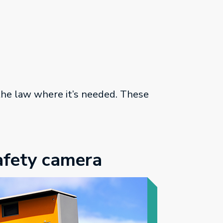
 the law where it’s needed. These
afety camera