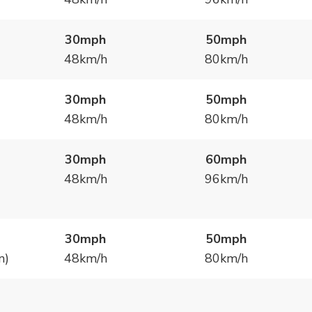
30mph
50mph
48km/h
80km/h
30mph
50mph
48km/h
80km/h
30mph
60mph
48km/h
96km/h
30mph
50mph
n)
48km/h
80km/h