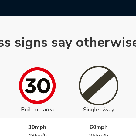
ss signs say otherwis
Built up area
Single c/way
30mph
60mph
48km/h
96km/h