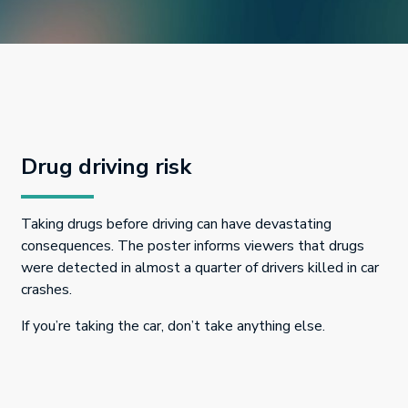
Drug driving risk
Taking drugs before driving can have devastating
consequences. The poster informs viewers that drugs
were detected in almost a quarter of drivers killed in car
crashes.
If you’re taking the car, don’t take anything else.