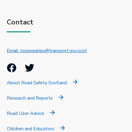
Contact
This link will open in 
Email: rssenquiries@transport.gov.scot
Facebook
Twitter
About Road Safety Scotland
Research and Reports
Road User Advice
Children and Educators