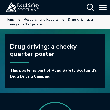
Skip
Show Searc
to
main
This link will open in a new tab.
This link will open in a new tab.
Home
Research and Reports
Drug driving: a
content
cheeky quarter poster
Drug driving: a cheeky
quarter poster
This poster is part of Road Safety Scotland's
Drug Driving Campaign.