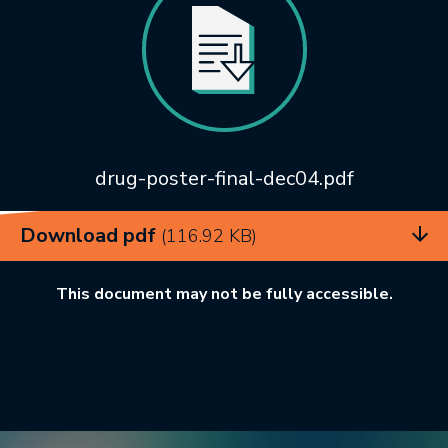
drug-poster-final-dec04.pdf
Download pdf
(116.92 KB)
This document may not be fully accessible.