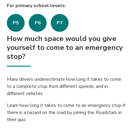
For primary school levels:
P5
P6
P7
How much space would you give
yourself to come to an emergency
stop?
Many drivers underestimate how long it takes to come
to a complete stop from different speeds, and in
different vehicles.
Learn how long it takes to come to an emergency stop if
there is a hazard on the road by joining the Roadstars in
their quiz.