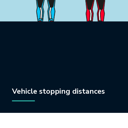
Vehicle stopping distances