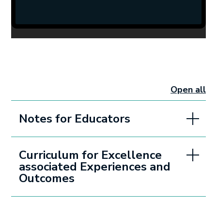
Open all
sectio
Notes for Educators
Curriculum for Excellence
associated Experiences and
Outcomes