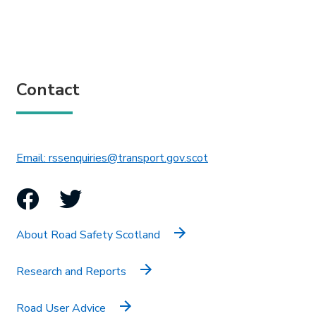
Contact
This link will open in 
Email: rssenquiries@transport.gov.scot
Facebook
Twitter
About Road Safety Scotland
Research and Reports
Road User Advice