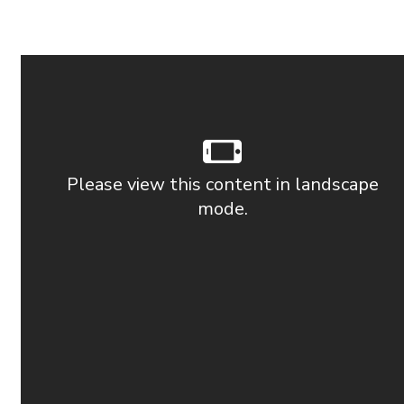
Please view this content in landscape
mode.