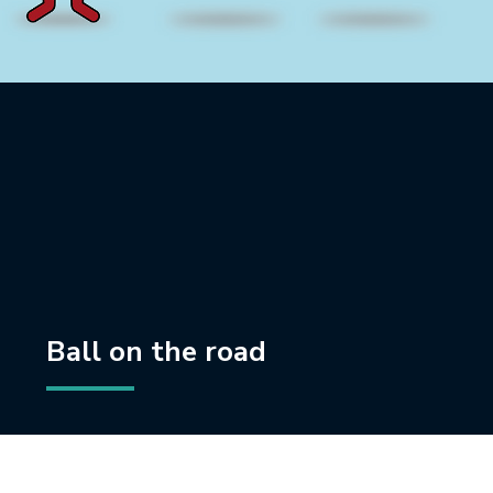
Ball on the road