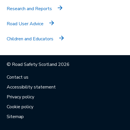
Research and Reports
Road User Advice
Children and Educators
© Road Safety Scotland 2026
Contact us
Accessibility statement
Privacy policy
Cookie policy
Sitemap