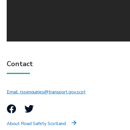
Contact
This link will open in 
Email: rssenquiries@transport.gov.scot
Facebook
Twitter
About Road Safety Scotland