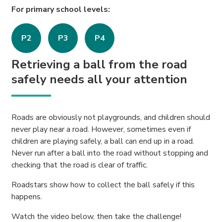
For primary school levels:
P2
P3
P4
Retrieving a ball from the road
safely needs all your attention
Roads are obviously not playgrounds, and children should
never play near a road. However, sometimes even if
children are playing safely, a ball can end up in a road.
Never run after a ball into the road without stopping and
checking that the road is clear of traffic.
Roadstars show how to collect the ball safely if this
happens.
Watch the video below, then take the challenge!